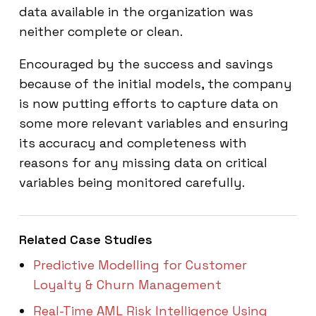
data available in the organization was
neither complete or clean.
Encouraged by the success and savings
because of the initial models, the company
is now putting efforts to capture data on
some more relevant variables and ensuring
its accuracy and completeness with
reasons for any missing data on critical
variables being monitored carefully.
Related Case Studies
Predictive Modelling for Customer
Loyalty & Churn Management
Real-Time AML Risk Intelligence Using