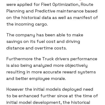
were applied for Fleet Optimization, Route
Planning and Predictive maintenance based
on the historical data as well as manifest of
the incoming cargo.
The company has been able to make
savings on its fuel cost and driving
distance and overtime costs.
Furthermore the Truck drivers performance
is also being analyzed more objectively
resulting in more accurate reward systems
and better employee morale.
However the initial models deployed need
to be enhanced further since at the time of
initial model development, the historical