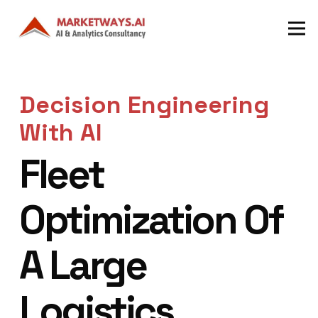
Decision Engineering
With AI
Fleet
Optimization Of
A Large
Logistics