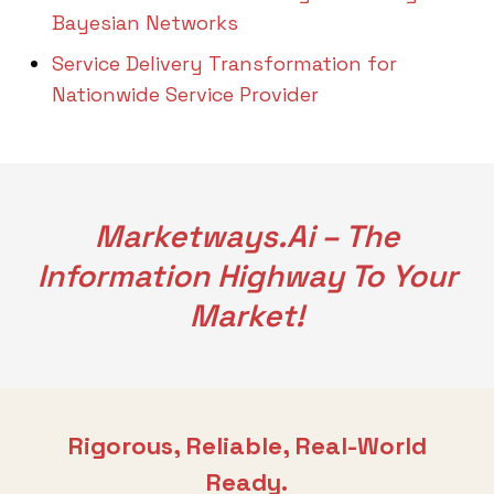
Bayesian Networks
Service Delivery Transformation for
Nationwide Service Provider
Marketways.ai – The
Information Highway To Your
Market!
Rigorous, Reliable, Real-World
Ready.