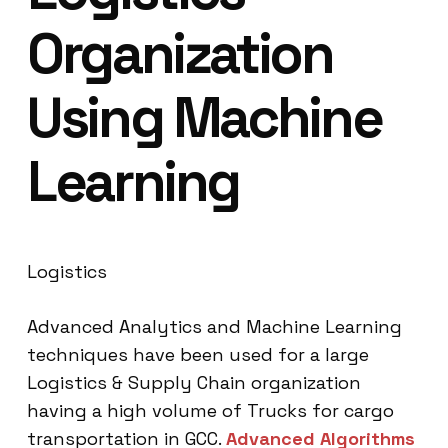
Organization
Using Machine
Learning
Logistics
Advanced Analytics and Machine Learning
techniques have been used for a large
Logistics & Supply Chain organization
having a high volume of Trucks for cargo
transportation in GCC.
Advanced Algorithms