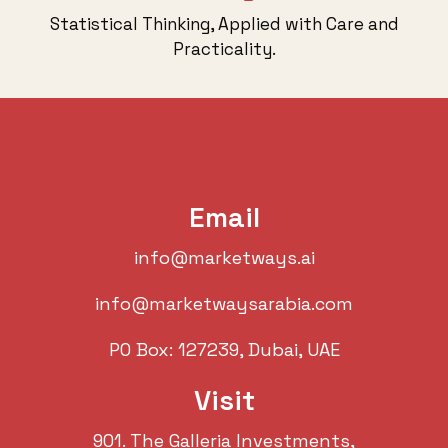
Statistical Thinking, Applied with Care and
Practicality.
Email
info@marketways.ai
info@marketwaysarabia.com
PO Box: 127239, Dubai, UAE
Visit
901. The Galleria Investments,