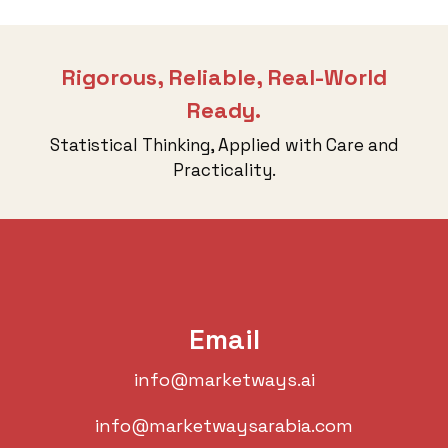
Rigorous, Reliable, Real-World
Ready.
Statistical Thinking, Applied with Care and
Practicality.
Email
info@marketways.ai
info@marketwaysarabia.com