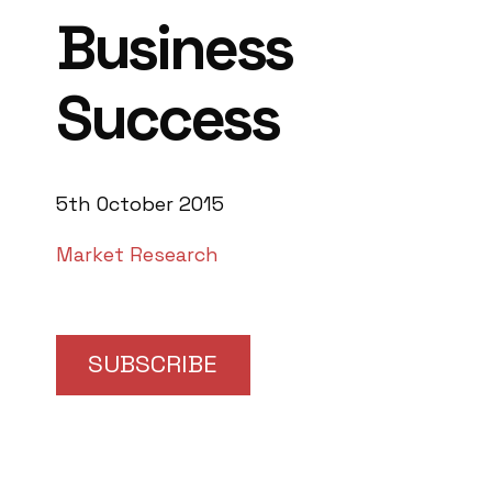
Business
Success
5th October 2015
Market Research
SUBSCRIBE