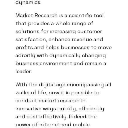
dynamics.
Market Research is a scientific tool
that provides a whole range of
solutions for increasing customer
satisfaction, enhance revenue and
profits and helps businesses to move
adroitly with dynamically changing
business environment and remain a
leader.
With the digital age encompassing all
walks of life, now it is possible to
conduct market research in
innovative ways quickly, efficiently
and cost effectively. Indeed the
power of internet and mobile