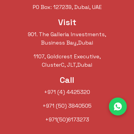
PO Box: 127239, Dubai, UAE
Visit
901. The Galleria Investments,
Business Bay,Dubai
1107, Goldcrest Executive,
ClusterC, JLT,Dubai
Call
+971 (4) 4425320
+971 (50) 3840505
+971(50)6173273