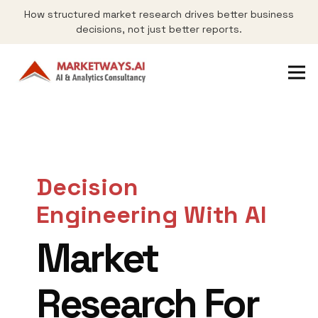
How structured market research drives better business
decisions, not just better reports.
Decision
Engineering With AI
Market
Research For