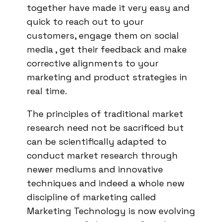
together have made it very easy and
quick to reach out to your
customers, engage them on social
media , get their feedback and make
corrective alignments to your
marketing and product strategies in
real time.
The principles of traditional market
research need not be sacrificed but
can be scientifically adapted to
conduct market research through
newer mediums and innovative
techniques and indeed a whole new
discipline of marketing called
Marketing Technology is now evolving