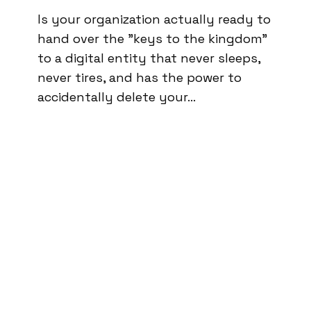
Is your organization actually ready to
hand over the "keys to the kingdom"
to a digital entity that never sleeps,
never tires, and has the power to
accidentally delete your…