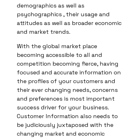
demographics as well as
psychographics , their usage and
attitudes as well as broader economic
and market trends.
With the global market place
becoming accessible to all and
competition becoming fierce, having
focused and accurate information on
the profiles of your customers and
their ever changing needs, concerns
and preferences is most important
success driver for your business.
Customer Information also needs to
be judiciously juxtaposed with the
changing market and economic