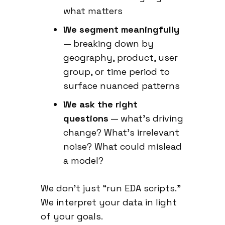
what matters
We segment meaningfully
— breaking down by
geography, product, user
group, or time period to
surface nuanced patterns
We ask the right
questions
— what’s driving
change? What’s irrelevant
noise? What could mislead
a model?
We don’t just “run EDA scripts.”
We interpret your data in light
of your goals.