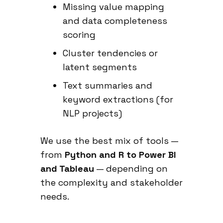
Missing value mapping
and data completeness
scoring
Cluster tendencies or
latent segments
Text summaries and
keyword extractions (for
NLP projects)
We use the best mix of tools —
from
Python and R to Power BI
and Tableau
— depending on
the complexity and stakeholder
needs.