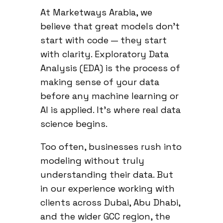
At Marketways Arabia, we
believe that great models don’t
start with code — they start
with clarity. Exploratory Data
Analysis (EDA) is the process of
making sense of your data
before any machine learning or
AI is applied. It’s where real data
science begins.
Too often, businesses rush into
modeling without truly
understanding their data. But
in our experience working with
clients across Dubai, Abu Dhabi,
and the wider GCC region, the