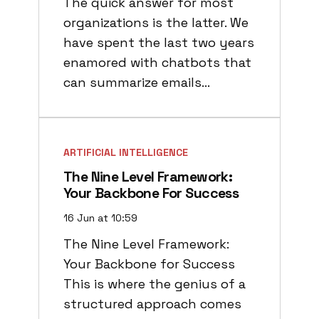
The quick answer for most
organizations is the latter. We
have spent the last two years
enamored with chatbots that
can summarize emails…
ARTIFICIAL INTELLIGENCE
The Nine Level Framework:
Your Backbone For Success
16 Jun at 10:59
The Nine Level Framework:
Your Backbone for Success
This is where the genius of a
structured approach comes