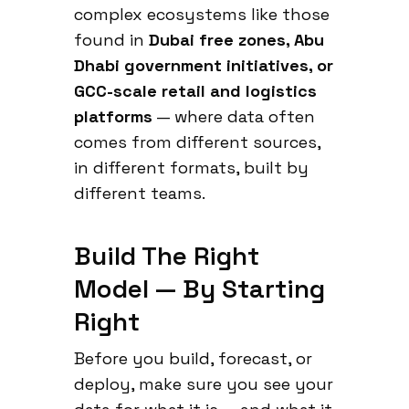
complex ecosystems like those
found in
Dubai free zones, Abu
Dhabi government initiatives, or
GCC-scale retail and logistics
platforms
— where data often
comes from different sources,
in different formats, built by
different teams.
Build The Right
Model — By Starting
Right
Before you build, forecast, or
deploy, make sure you see your