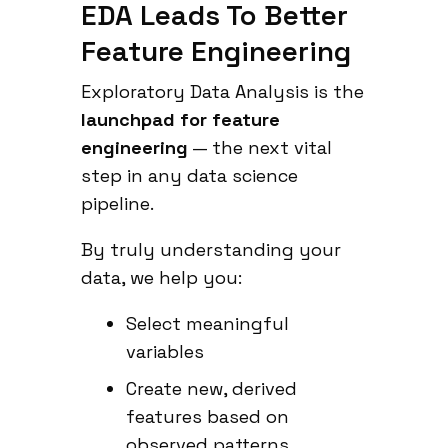
EDA Leads To Better
Feature Engineering
Exploratory Data Analysis is the
launchpad for feature
engineering
— the next vital
step in any data science
pipeline.
By truly understanding your
data, we help you:
Select meaningful
variables
Create new, derived
features based on
observed patterns