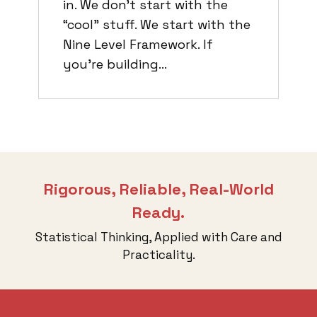
in. We don’t start with the
“cool” stuff. We start with the
Nine Level Framework. If
you’re building…
Rigorous, Reliable, Real-World
Ready.
Statistical Thinking, Applied with Care and
Practicality.