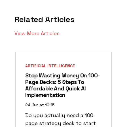
Related Articles
View More Articles
ARTIFICIAL INTELLIGENCE
Stop Wasting Money On 100-
Page Decks: 5 Steps To
Affordable And Quick AI
Implementation
24 Jun at 10:15
Do you actually need a 100-
page strategy deck to start