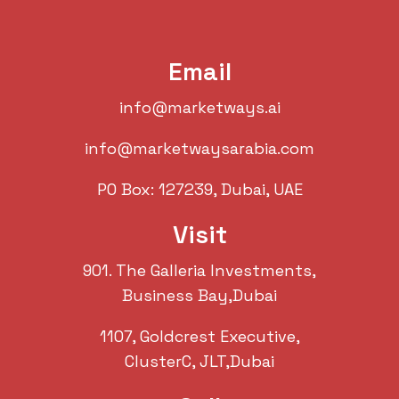
Email
info@marketways.ai
info@marketwaysarabia.com
PO Box: 127239, Dubai, UAE
Visit
901. The Galleria Investments,
Business Bay,Dubai
1107, Goldcrest Executive,
ClusterC, JLT,Dubai