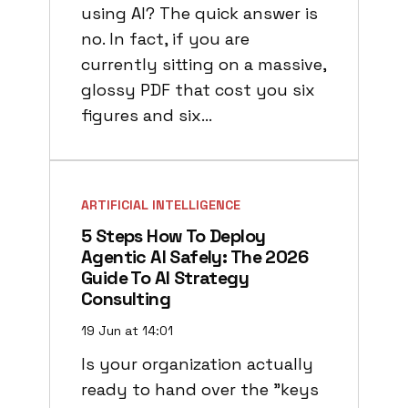
using AI? The quick answer is
no. In fact, if you are
currently sitting on a massive,
glossy PDF that cost you six
figures and six…
ARTIFICIAL INTELLIGENCE
5 Steps How To Deploy
Agentic AI Safely: The 2026
Guide To AI Strategy
Consulting
19 Jun at 14:01
Is your organization actually
ready to hand over the "keys