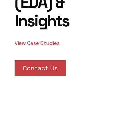
(EDA) &
Insights
View Case Studies
Contact Us