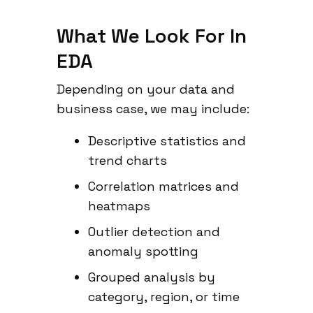
What We Look For In
EDA
Depending on your data and
business case, we may include:
Descriptive statistics and
trend charts
Correlation matrices and
heatmaps
Outlier detection and
anomaly spotting
Grouped analysis by
category, region, or time