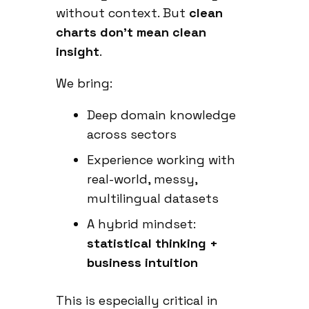
without context. But
clean
charts don’t mean clean
insight
.
We bring:
Deep domain knowledge
across sectors
Experience working with
real-world, messy,
multilingual datasets
A hybrid mindset:
statistical thinking +
business intuition
This is especially critical in