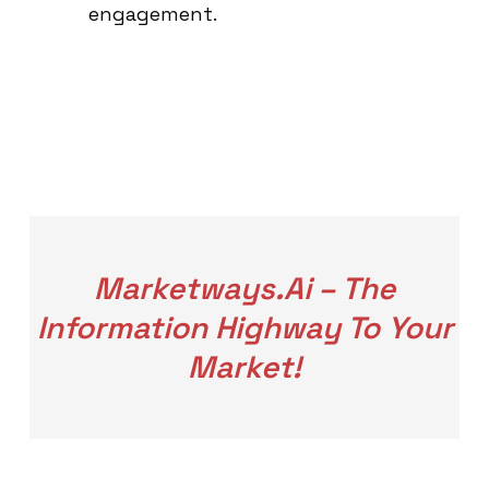
engagement.
Marketways.ai – The
Information Highway To Your
Market!