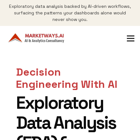
Exploratory data analysis backed by AI-driven workflows,
surfacing the patterns your dashboards alone would
never show you.
Decision
Engineering With AI
Exploratory
Data Analysis