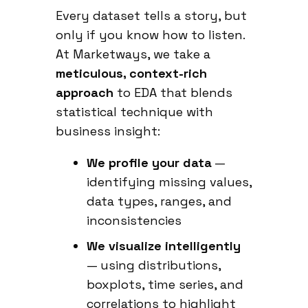
Every dataset tells a story, but
only if you know how to listen.
At Marketways, we take a
meticulous, context-rich
approach
to EDA that blends
statistical technique with
business insight:
We profile your data
—
identifying missing values,
data types, ranges, and
inconsistencies
We visualize intelligently
— using distributions,
boxplots, time series, and
correlations to highlight