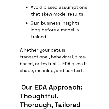
Avoid biased assumptions
that skew model results
Gain business insights
long before a model is
trained
Whether your data is
transactional, behavioral, time-
based, or textual — EDA gives it
shape, meaning, and context.
Our EDA Approach:
Thoughtful,
Thorough, Tailored