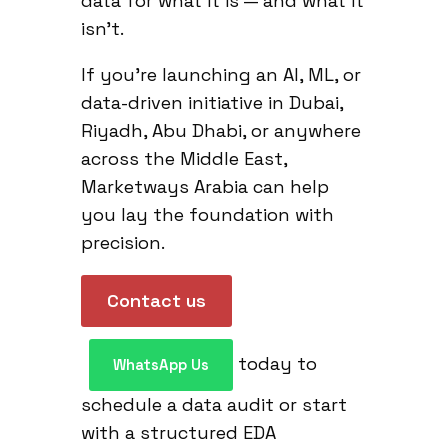
data for what it is — and what it
isn’t.
If you’re launching an AI, ML, or
data-driven initiative in Dubai,
Riyadh, Abu Dhabi, or anywhere
across the Middle East,
Marketways Arabia can help
you lay the foundation with
precision.
Contact us
today to
WhatsApp Us
schedule a data audit or start
with a structured EDA