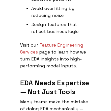
Avoid overfitting by
reducing noise
Design features that
reflect business logic
Visit our
Feature Engineering
Services
page to learn how we
turn EDA insights into high-
performing model inputs.
EDA Needs Expertise
— Not Just Tools
Many teams make the mistake
of doing EDA mechanically —