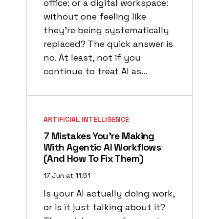
office: or a digital workspace:
without one feeling like
they’re being systematically
replaced? The quick answer is
no. At least, not if you
continue to treat AI as…
ARTIFICIAL INTELLIGENCE
7 Mistakes You’re Making
With Agentic AI Workflows
(and How To Fix Them)
17 Jun at 11:51
Is your AI actually doing work,
or is it just talking about it?