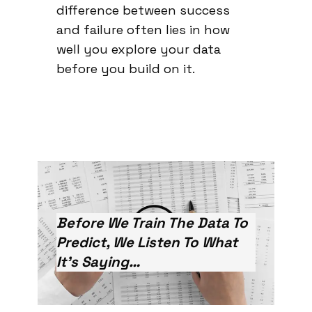
difference between success
and failure often lies in how
well you explore your data
before you build on it.
Before We Train The Data To
Predict, We Listen To What
It’s Saying…