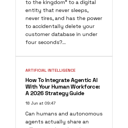
to the kingdom" to a digital
entity that never sleeps,
never tires, and has the power
to accidentally delete your
customer database in under
four seconds?…
ARTIFICIAL INTELLIGENCE
How To Integrate Agentic AI
With Your Human Workforce:
A 2026 Strategy Guide
18 Jun at 09:47
Can humans and autonomous
agents actually share an