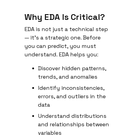
Why EDA Is Critical?
EDA is not just a technical step
— it’s a strategic one. Before
you can predict, you must
understand. EDA helps you:
Discover hidden patterns,
trends, and anomalies
Identify inconsistencies,
errors, and outliers in the
data
Understand distributions
and relationships between
variables