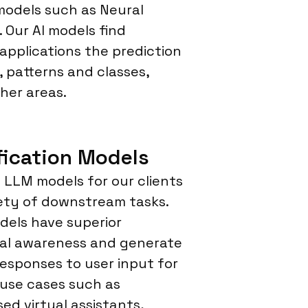
models such as Neural
 Our AI models find
 applications the prediction
, patterns and classes,
her areas.
fication Models
LLM models for our clients
iety of downstream tasks.
els have superior
al awareness and generate
responses to user input for
 use cases such as
sed virtual assistants,