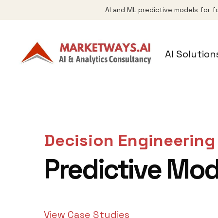
AI and ML predictive models for f
AI Solution
Decision Engineering
Predictive Mod
View Case Studies