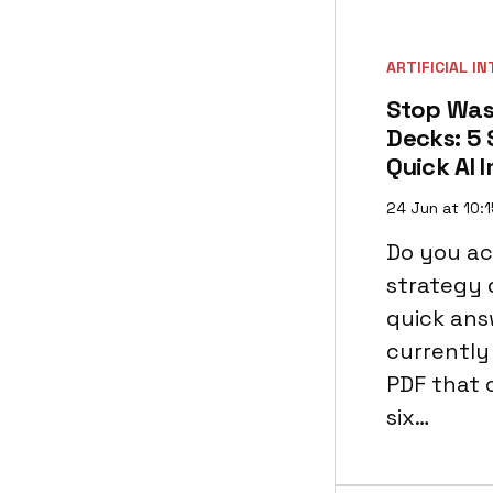
ARTIFICIAL I
Stop Was
Decks: 5 
Quick AI 
24 Jun at 10:
Do you ac
strategy 
quick answ
currently 
PDF that 
six…