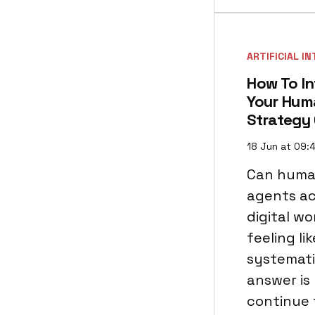
ARTIFICIAL I
How To In
Your Hum
Strategy
18 Jun at 09:
Can huma
agents act
digital w
feeling li
systemati
answer is 
continue 