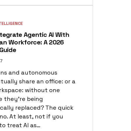
NTELLIGENCE
tegrate Agentic AI With
an Workforce: A 2026
 Guide
47
ns and autonomous
ually share an office: or a
orkspace: without one
ke they’re being
cally replaced? The quick
no. At least, not if you
to treat AI as…