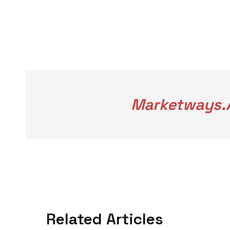
Marketways.a
Related Articles