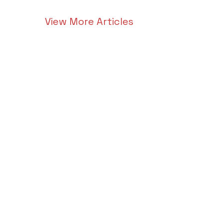
View More Articles