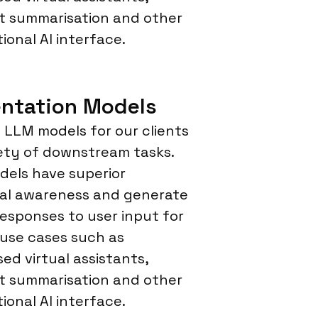
 summarisation and other
ional AI interface.
ntation Models
LLM models for our clients
iety of downstream tasks.
els have superior
al awareness and generate
responses to user input for
 use cases such as
sed virtual assistants,
 summarisation and other
ional AI interface.