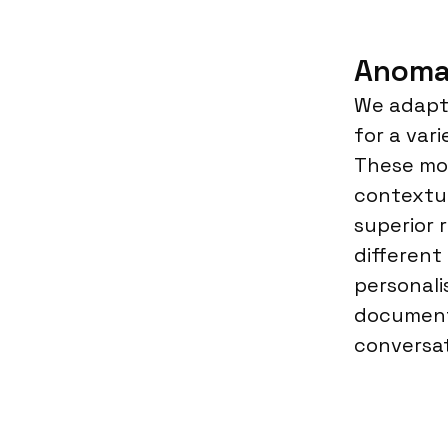
Anoma
We adapt 
for a var
These mod
contextu
superior 
different
personali
document
conversat