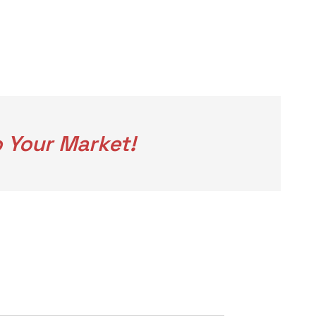
 Your Market!