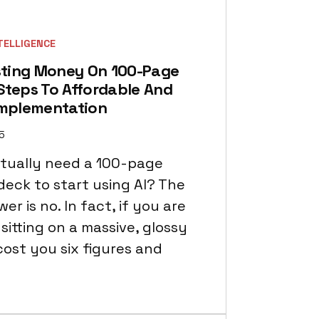
NTELLIGENCE
ting Money On 100-Page
Steps To Affordable And
Implementation
15
tually need a 100-page
deck to start using AI? The
er is no. In fact, if you are
sitting on a massive, glossy
cost you six figures and