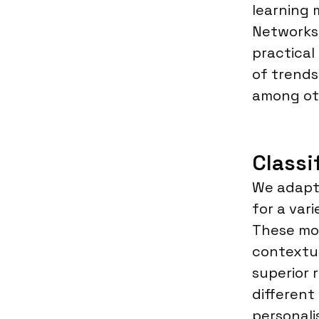
learning 
Networks.
practical
of trends
among ot
Classi
We adapt 
for a var
These mod
contextu
superior 
different
personali