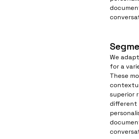
document
conversat
Segme
We adapt 
for a var
These mod
contextu
superior 
different
personali
document
conversat