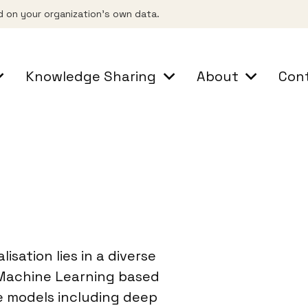
d on your organization's own data.
Knowledge Sharing
About
Con
lisation lies in a diverse
 Machine Learning based
e models including deep