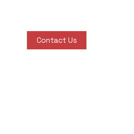
Contact Us