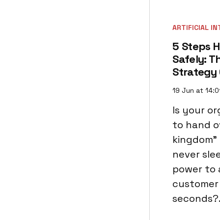
ARTIFICIAL I
5 Steps H
Safely: T
Strategy
19 Jun at 14:0
Is your o
to hand o
kingdom" t
never slee
power to 
customer 
seconds?