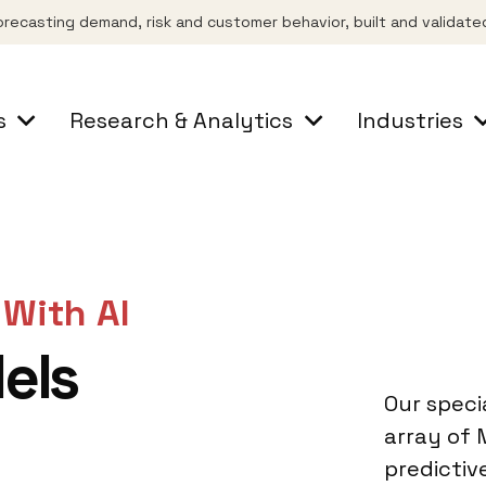
orecasting demand, risk and customer behavior, built and validate
s
Research & Analytics
Industries
 With AI
els
Our specia
array of
predictiv