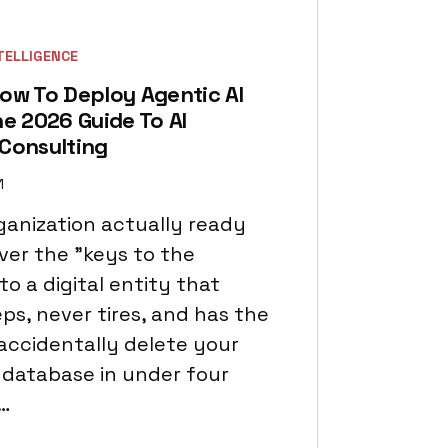
NTELLIGENCE
ow To Deploy Agentic AI
he 2026 Guide To AI
 Consulting
1
rganization actually ready
ver the "keys to the
o a digital entity that
ps, never tires, and has the
accidentally delete your
database in under four
…