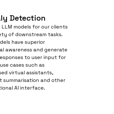
ly Detection
LLM models for our clients
iety of downstream tasks.
els have superior
al awareness and generate
responses to user input for
 use cases such as
sed virtual assistants,
 summarisation and other
ional AI interface.