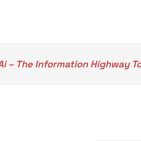
i – The Information Highway To