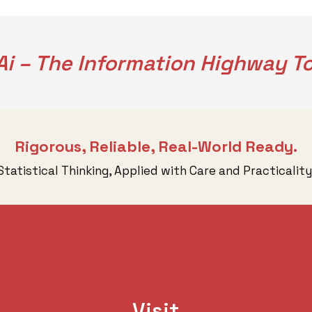
i – The Information Highway To
Rigorous, Reliable, Real-World Ready.
Statistical Thinking, Applied with Care and Practicality
Visit