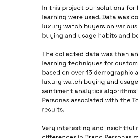
In this project our solutions f
learning were used. Data was co
luxury watch buyers on various 
buying and usage habits and be
The collected data was then a
learning techniques for custom
based on over 15 demographic a
luxury watch buying and usage
sentiment analytics algorithms
Personas associated with the T
results.
Very interesting and insightful 
differences in Brand Personas m