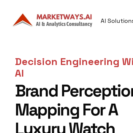
AI Solution
Decision Engineering W
AI
Brand Perceptio
Mapping For A
Luxury Watch