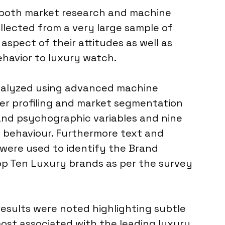
or both market research and machine
llected from a very large sample of
aspect of their attitudes as well as
havior to luxury watch.
nalyzed using advanced machine
er profiling and market segmentation
nd psychographic variables and nine
 behaviour. Furthermore text and
 were used to identify the Brand
op Ten Luxury brands as per the survey
results were noted highlighting subtle
ost associated with the leading luxury