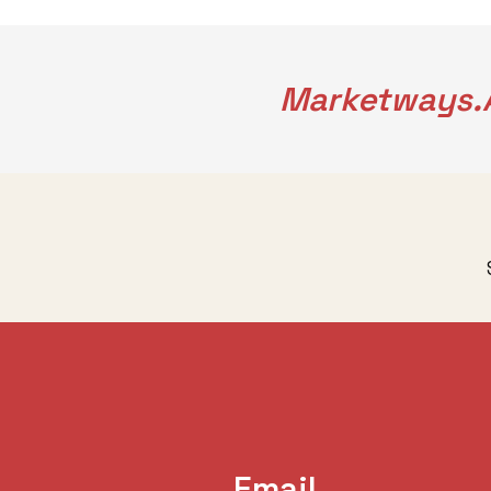
Marketways.a
Email