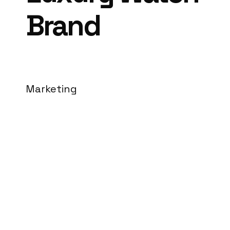
Brand
Marketing