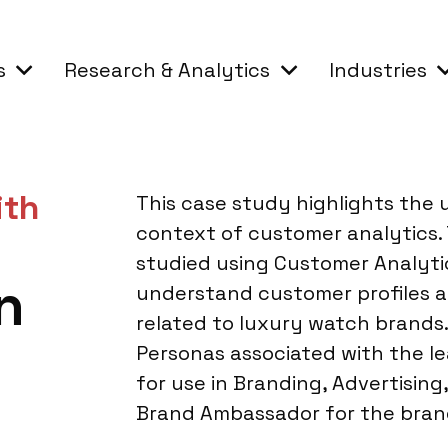
s
Research & Analytics
Industries
ith
This case study highlights the 
context of customer analytics.
studied using Customer Analyti
n
understand customer profiles 
related to luxury watch brands
Personas associated with the l
for use in Branding, Advertisin
Brand Ambassador for the bran