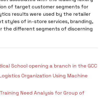
tion of target customer segments for
tics results were used by the retailer
t styles of in-store services, branding,
r the different segments of discerning
dical School opening a branch in the GCC
 Logistics Organization Using Machine
aining Need Analysis for Group of