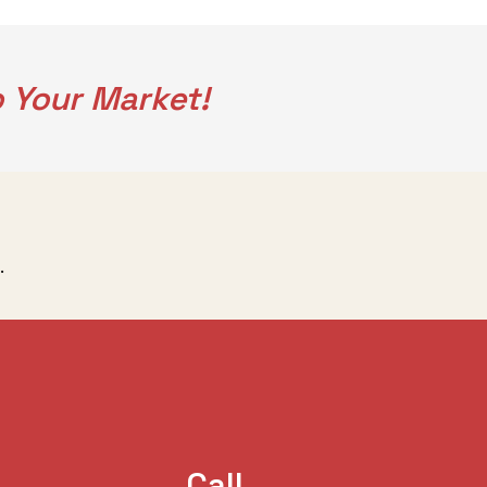
 Your Market!
.
Call