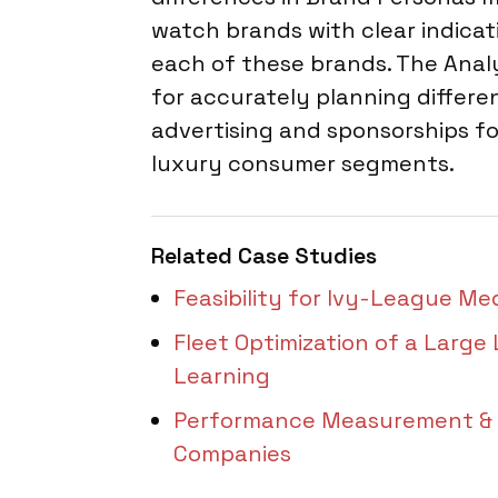
watch brands with clear indica
each of these brands. The Analy
for accurately planning differen
advertising and sponsorships fo
luxury consumer segments.
Related Case Studies
Feasibility for Ivy-League Me
Fleet Optimization of a Large
Learning
Performance Measurement & Tr
Companies