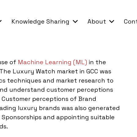
Knowledge Sharing
About
Con
use of
Machine Learning (ML)
in the
 The Luxury Watch market in GCC was
cs techniques and market research to
and understand customer perceptions
. Customer perceptions of Brand
eading luxury brands was also generated
g, Sponsorships and appointing suitable
ds.