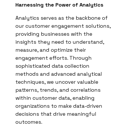
Harnessing the Power of Analytics
Analytics serves as the backbone of
our customer engagement solutions,
providing businesses with the
insights they need to understand,
measure, and optimize their
engagement efforts. Through
sophisticated data collection
methods and advanced analytical
techniques, we uncover valuable
patterns, trends, and correlations
within customer data, enabling
organizations to make data-driven
decisions that drive meaningful
outcomes.