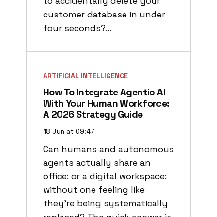
to accidentally delete your
customer database in under
four seconds?…
ARTIFICIAL INTELLIGENCE
How To Integrate Agentic AI
With Your Human Workforce:
A 2026 Strategy Guide
18 Jun at 09:47
Can humans and autonomous
agents actually share an
office: or a digital workspace:
without one feeling like
they’re being systematically
replaced? The quick answer is