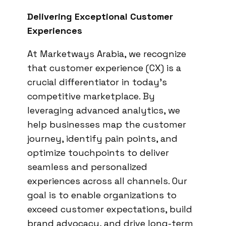
Delivering Exceptional Customer
Experiences
At Marketways Arabia, we recognize
that customer experience (CX) is a
crucial differentiator in today’s
competitive marketplace. By
leveraging advanced analytics, we
help businesses map the customer
journey, identify pain points, and
optimize touchpoints to deliver
seamless and personalized
experiences across all channels. Our
goal is to enable organizations to
exceed customer expectations, build
brand advocacy, and drive long-term