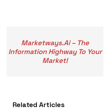
Marketways.ai – The
Information Highway To Your
Market!
Related Articles