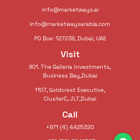
info@marketways.ai
info@marketwaysarabia.com
PO Box: 127239, Dubai, UAE
Visit
901. The Galleria Investments,
Business Bay,Dubai
1107, Goldcrest Executive,
ClusterC, JLT,Dubai
Call
+971 (4) 4425320