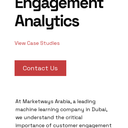
Engagement
Analytics
View Case Studies
Contact Us
At Marketways Arabia, a leading
machine learning company in Dubai,
we understand the critical
importance of customer engagement