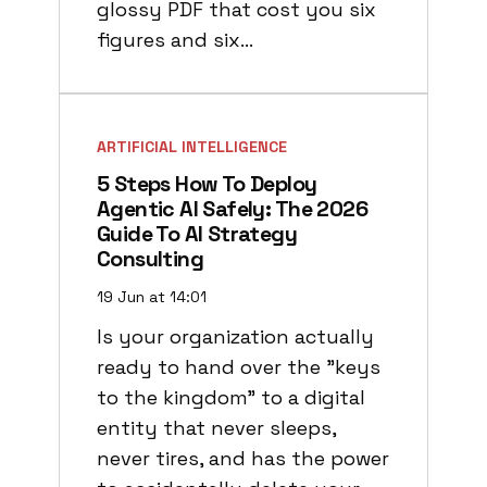
glossy PDF that cost you six
figures and six…
ARTIFICIAL INTELLIGENCE
5 Steps How To Deploy
Agentic AI Safely: The 2026
Guide To AI Strategy
Consulting
19 Jun at 14:01
Is your organization actually
ready to hand over the "keys
to the kingdom" to a digital
entity that never sleeps,
never tires, and has the power