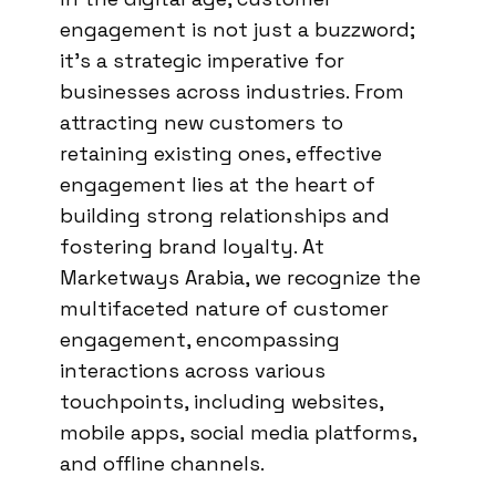
engagement is not just a buzzword;
it’s a strategic imperative for
businesses across industries. From
attracting new customers to
retaining existing ones, effective
engagement lies at the heart of
building strong relationships and
fostering brand loyalty. At
Marketways Arabia, we recognize the
multifaceted nature of customer
engagement, encompassing
interactions across various
touchpoints, including websites,
mobile apps, social media platforms,
and offline channels.