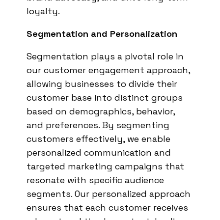
loyalty.
Segmentation and Personalization
Segmentation plays a pivotal role in
our customer engagement approach,
allowing businesses to divide their
customer base into distinct groups
based on demographics, behavior,
and preferences. By segmenting
customers effectively, we enable
personalized communication and
targeted marketing campaigns that
resonate with specific audience
segments. Our personalized approach
ensures that each customer receives