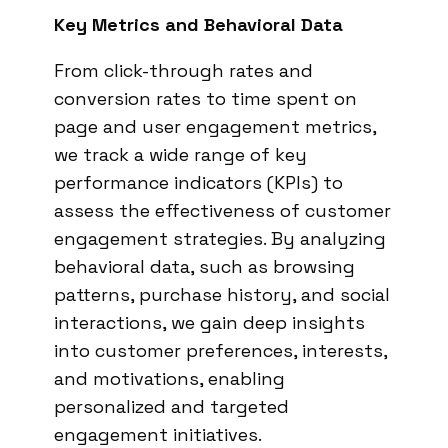
Key Metrics and Behavioral Data
From click-through rates and
conversion rates to time spent on
page and user engagement metrics,
we track a wide range of key
performance indicators (KPIs) to
assess the effectiveness of customer
engagement strategies. By analyzing
behavioral data, such as browsing
patterns, purchase history, and social
interactions, we gain deep insights
into customer preferences, interests,
and motivations, enabling
personalized and targeted
engagement initiatives.