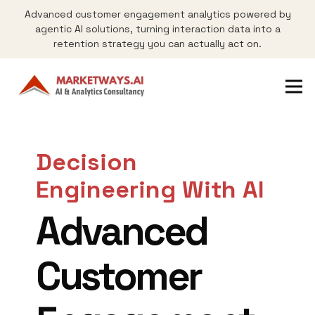
Advanced customer engagement analytics powered by
agentic AI solutions, turning interaction data into a
retention strategy you can actually act on.
Decision
Engineering With AI
Advanced
Customer