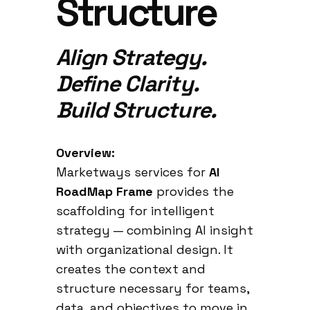
Structure
Align Strategy.
Define Clarity.
Build Structure.
Overview:
Marketways services for
AI
RoadMap Frame
provides the
scaffolding for intelligent
strategy — combining AI insight
with organizational design. It
creates the context and
structure necessary for teams,
data, and objectives to move in