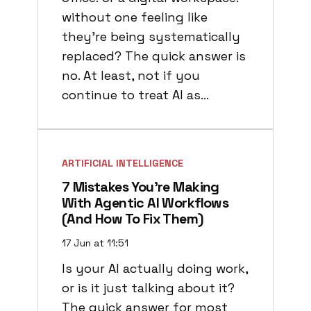
without one feeling like
they’re being systematically
replaced? The quick answer is
no. At least, not if you
continue to treat AI as…
ARTIFICIAL INTELLIGENCE
7 Mistakes You’re Making
With Agentic AI Workflows
(and How To Fix Them)
17 Jun at 11:51
Is your AI actually doing work,
or is it just talking about it?
The quick answer for most