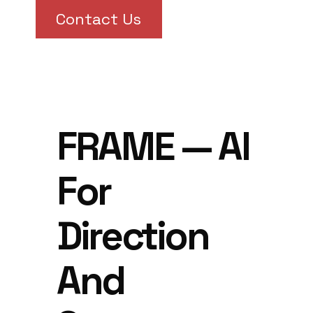
Contact Us
FRAME — AI
For
Direction
And