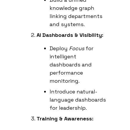
knowledge graph
linking departments
and systems.
AI Dashboards & Visibility:
Deploy
Focus
for
intelligent
dashboards and
performance
monitoring.
Introduce natural-
language dashboards
for leadership.
Training & Awareness: