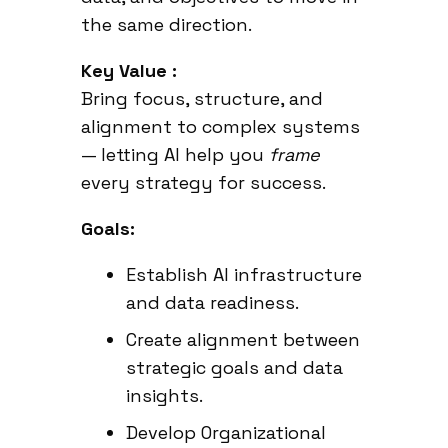
the same direction.
Key Value :
Bring focus, structure, and
alignment to complex systems
— letting AI help you
frame
every strategy for success.
Goals:
Establish AI infrastructure
and data readiness.
Create alignment between
strategic goals and data
insights.
Develop Organizational