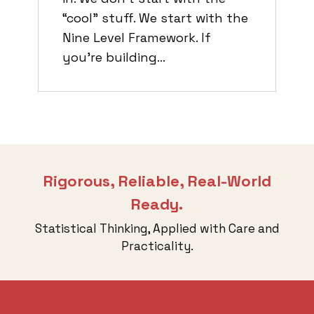
“cool” stuff. We start with the
Nine Level Framework. If
you’re building…
Rigorous, Reliable, Real-World
Ready.
Statistical Thinking, Applied with Care and
Practicality.