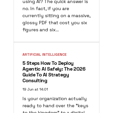
using AI? The quick answer is
no. In fact, if you are
currently sitting on a massive,
glossy PDF that cost you six
figures and six…
ARTIFICIAL INTELLIGENCE
5 Steps How To Deploy
Agentic AI Safely: The 2026
Guide To AI Strategy
Consulting
19 Jun at 14:01
Is your organization actually
ready to hand over the "keys
to the kingdom" to a digital