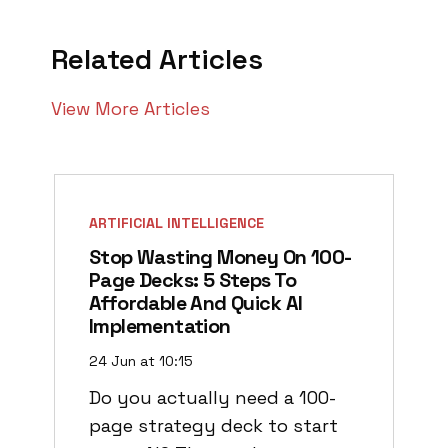
Related Articles
View More Articles
ARTIFICIAL INTELLIGENCE
Stop Wasting Money On 100-
Page Decks: 5 Steps To
Affordable And Quick AI
Implementation
24 Jun at 10:15
Do you actually need a 100-
page strategy deck to start