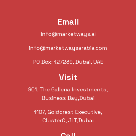
Email
info@marketways.ai
info@marketwaysarabia.com
PO Box: 127239, Dubai, UAE
Visit
901. The Galleria Investments,
Business Bay,Dubai
1107, Goldcrest Executive,
ClusterC, JLT,Dubai
Call