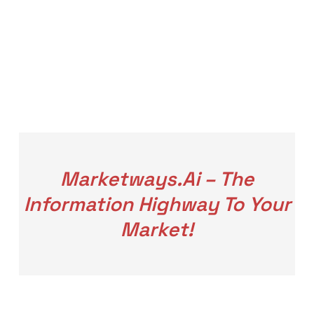
Marketways.ai – The
Information Highway To Your
Market!