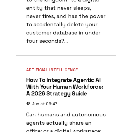
entity that never sleeps,
never tires, and has the power
to accidentally delete your
customer database in under
four seconds?…
ARTIFICIAL INTELLIGENCE
How To Integrate Agentic AI
With Your Human Workforce:
A 2026 Strategy Guide
18 Jun at 09:47
Can humans and autonomous
agents actually share an
office: or a digital workspace: