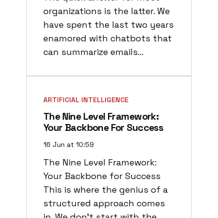
organizations is the latter. We
have spent the last two years
enamored with chatbots that
can summarize emails…
ARTIFICIAL INTELLIGENCE
The Nine Level Framework:
Your Backbone For Success
16 Jun at 10:59
The Nine Level Framework:
Your Backbone for Success
This is where the genius of a
structured approach comes
in. We don’t start with the