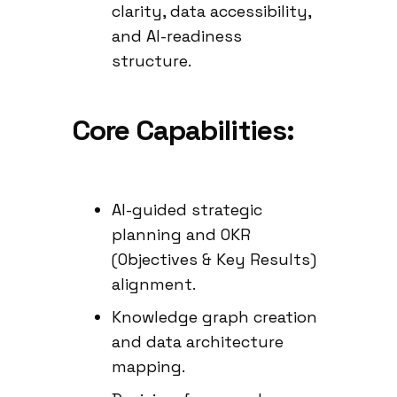
clarity, data accessibility,
and AI-readiness
structure.
Core Capabilities:
AI-guided strategic
planning and OKR
(Objectives & Key Results)
alignment.
Knowledge graph creation
and data architecture
mapping.