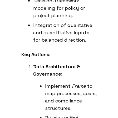
Decision-framework
modeling for policy or
project planning.
Integration of qualitative
and quantitative inputs
for balanced direction.
Key Actions:
Data Architecture &
Governance:
Implement
Frame
to
map processes, goals,
and compliance
structures.
Build a unified