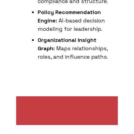
compliance and structure.
Policy Recommendation
Engine:
AI-based decision
modeling for leadership.
Organizational Insight
Graph:
Maps relationships,
roles, and influence paths.