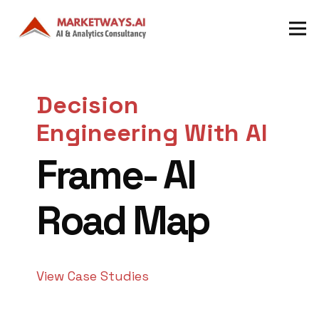
Decision
Engineering With AI
Frame- AI
Road Map
View Case Studies