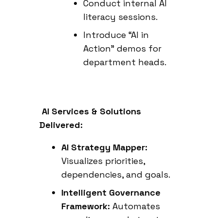
Conduct internal AI
literacy sessions.
Introduce “AI in
Action” demos for
department heads.
AI Services & Solutions
Delivered:
AI Strategy Mapper:
Visualizes priorities,
dependencies, and goals.
Intelligent Governance
Framework:
Automates