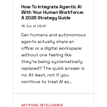
How To Integrate Agentic AI
With Your Human Workforce:
A 2026 Strategy Guide
18 Jun at 09:47
Can humans and autonomous
agents actually share an
office: or a digital workspace:
without one feeling like
they’re being systematically
replaced? The quick answer is
no. At least, not if you
continue to treat AI as…
ARTIFICIAL INTELLIGENCE