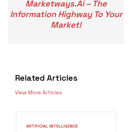
Marketways.ai – The
Information Highway To Your
Market!
Related Articles
View More Articles
ARTIFICIAL INTELLIGENCE