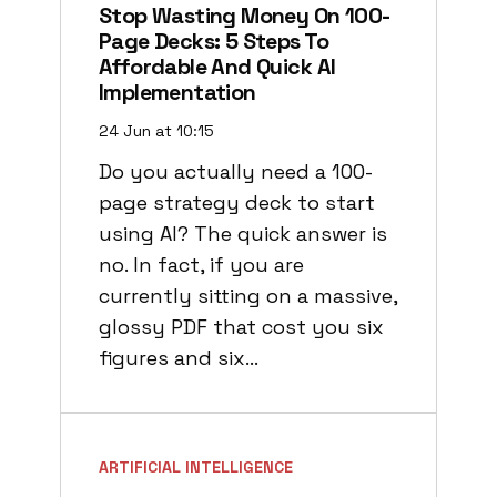
Stop Wasting Money On 100-
Page Decks: 5 Steps To
Affordable And Quick AI
Implementation
24 Jun at 10:15
Do you actually need a 100-
page strategy deck to start
using AI? The quick answer is
no. In fact, if you are
currently sitting on a massive,
glossy PDF that cost you six
figures and six…
ARTIFICIAL INTELLIGENCE