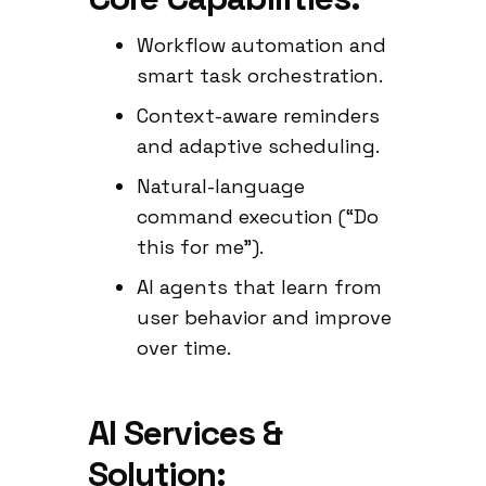
Workflow automation and
smart task orchestration.
Context-aware reminders
and adaptive scheduling.
Natural-language
command execution (“Do
this for me”).
AI agents that learn from
user behavior and improve
over time.
AI Services &
Solution: