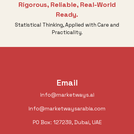
Rigorous, Reliable, Real-World
Ready.
Statistical Thinking, Applied with Care and
Practicality.
Email
info@marketways.ai
info@marketwaysarabia.com
PO Box: 127239, Dubai, UAE