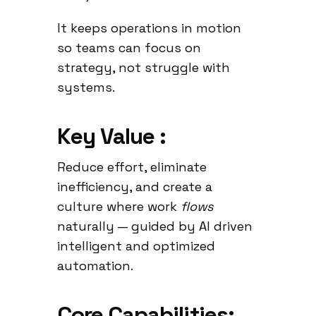
It keeps operations in motion
so teams can focus on
strategy, not struggle with
systems.
Key Value :
Reduce effort, eliminate
inefficiency, and create a
culture where work
flows
naturally — guided by AI driven
intelligent and optimized
automation.
Core Capabilities: