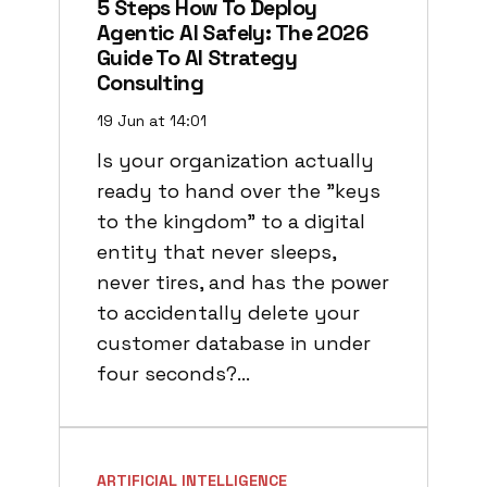
5 Steps How To Deploy
Agentic AI Safely: The 2026
Guide To AI Strategy
Consulting
19 Jun at 14:01
Is your organization actually
ready to hand over the "keys
to the kingdom" to a digital
entity that never sleeps,
never tires, and has the power
to accidentally delete your
customer database in under
four seconds?…
ARTIFICIAL INTELLIGENCE