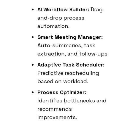
AI Workflow Builder:
Drag-
and-drop process
automation.
Smart Meeting Manager:
Auto-summaries, task
extraction, and follow-ups.
Adaptive Task Scheduler:
Predictive rescheduling
based on workload.
Process Optimizer:
Identifies bottlenecks and
recommends
improvements.