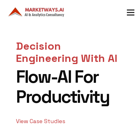
Decision
Engineering With AI
Flow-AI For
Productivity
View Case Studies