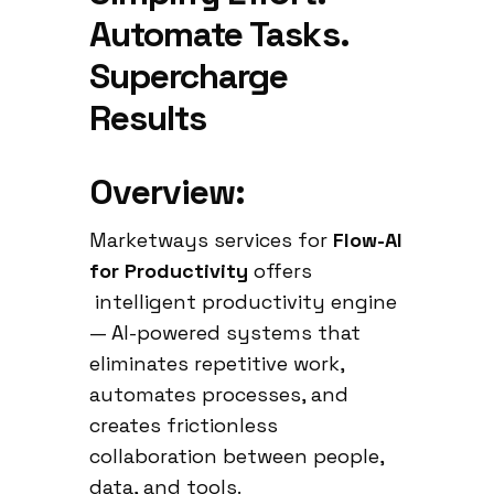
Automate Tasks.
Supercharge
Results
Overview:
Marketways services for
Flow-AI
for Productivity
offers
intelligent productivity engine
— AI-powered systems that
eliminates repetitive work,
automates processes, and
creates frictionless
collaboration between people,
data, and tools.