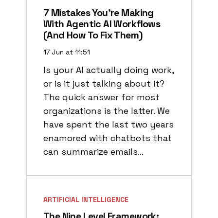
7 Mistakes You’re Making
With Agentic AI Workflows
(and How To Fix Them)
17 Jun at 11:51
Is your AI actually doing work,
or is it just talking about it?
The quick answer for most
organizations is the latter. We
have spent the last two years
enamored with chatbots that
can summarize emails…
ARTIFICIAL INTELLIGENCE
The Nine Level Framework: