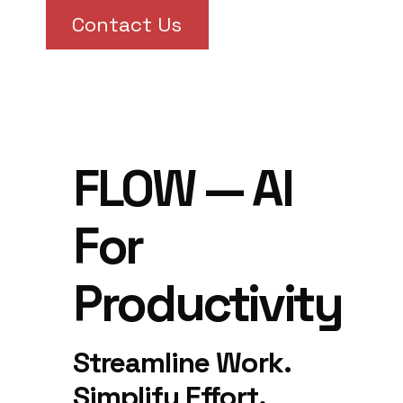
Contact Us
FLOW — AI
For
Productivity
Streamline Work.
Simplify Effort.