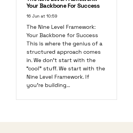
Your Backbone For Success
16 Jun at 10:59
The Nine Level Framework:
Your Backbone for Success
This is where the genius of a
structured approach comes
in. We don’t start with the
“cool” stuff. We start with the
Nine Level Framework. If
you’re building…