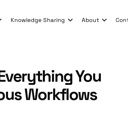
Knowledge Sharing
About
Con
 Everything You
ous Workflows