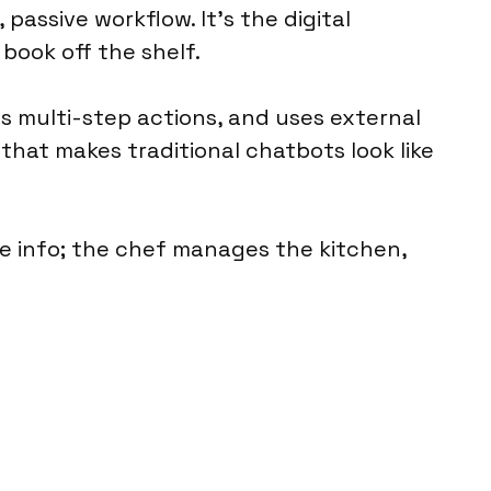
 passive workflow. It’s the digital
book off the shelf.
ans multi-step actions, and uses external
 that makes traditional chatbots look like
he info; the chef manages the kitchen,