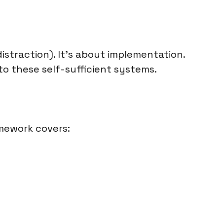
distraction). It’s about implementation.
to these self-sufficient systems.
amework covers: