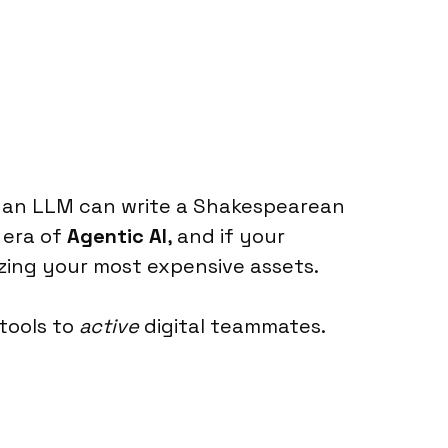
r an LLM can write a Shakespearean
 era of
Agentic AI
, and if your
lizing your most expensive assets.
tools to
active
digital teammates.