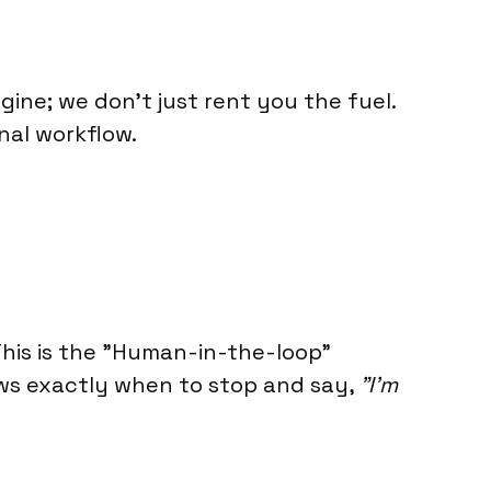
gine; we don't just rent you the fuel.
inal workflow.
his is the "Human-in-the-loop"
ows exactly when to stop and say,
"I’m