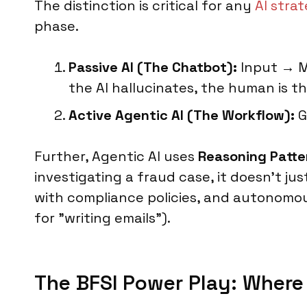
The distinction is critical for any
AI stra
phase.
Passive AI (The Chatbot):
Input → Mo
the AI hallucinates, the human is th
Active Agentic AI (The Workflow):
G
Further, Agentic AI uses
Reasoning Patte
investigating a fraud case, it doesn’t ju
with compliance policies, and autonomousl
for "writing emails").
The BFSI Power Play: Wher