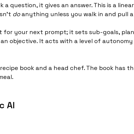
a question, it gives an answer. This is a linear,
esn't
do
anything unless you walk in and pull a 
ait for your next prompt; it sets sub-goals, pl
an objective. It acts with a level of autonomy
a recipe book and a head chef. The book has t
meal.
c AI