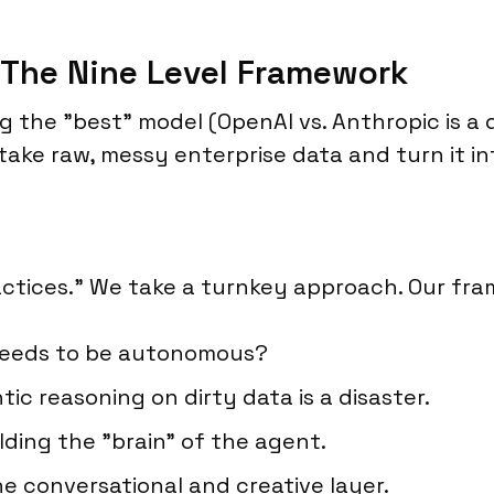
The Nine Level Framework
g the "best" model (OpenAI vs. Anthropic is a 
take raw, messy enterprise data and turn it in
ractices." We take a turnkey approach. Our fr
needs to be autonomous?
c reasoning on dirty data is a disaster.
lding the "brain" of the agent.
e conversational and creative layer.