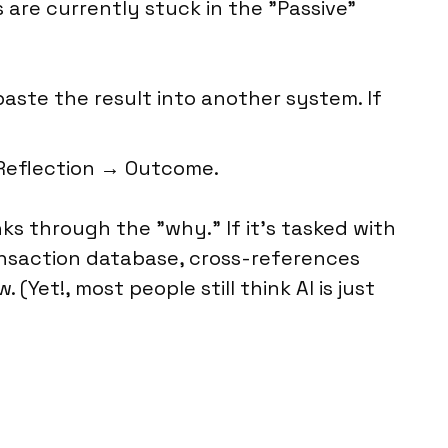
are currently stuck in the "Passive"
ste the result into another system. If
Reflection → Outcome.
inks through the "why." If it’s tasked with
transaction database, cross-references
Yet!, most people still think AI is just