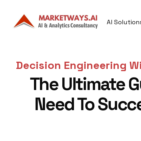
AI Solution
Decision Engineering Wi
The Ultimate G
Need To Succ