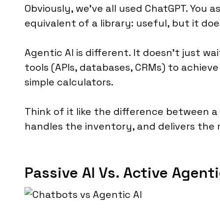
Obviously, we’ve all used ChatGPT. You ask 
equivalent of a library: useful, but it do
Agentic AI is different. It doesn’t just w
tools (APIs, databases, CRMs) to achieve 
simple calculators.
Think of it like the difference between 
handles the inventory, and delivers the 
Passive AI Vs. Active Agenti