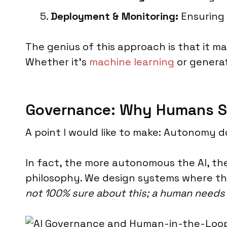
Deployment & Monitoring:
Ensuring 
The genius of this approach is that it ma
Whether it's
machine learning
or generat
Governance: Why Humans Sti
A point I would like to make: Autonomy 
In fact, the more autonomous the AI, th
philosophy. We design systems where th
not 100% sure about this; a human needs t