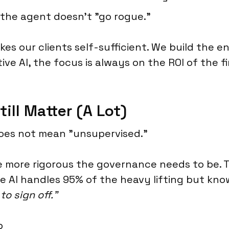
the agent doesn't "go rogue."
kes our clients self-sufficient. We build the en
ive AI, the focus is always on the ROI of the f
ll Matter (A Lot)
does not mean "unsupervised."
e more rigorous the governance needs to be. T
e AI handles 95% of the heavy lifting but kn
o sign off."