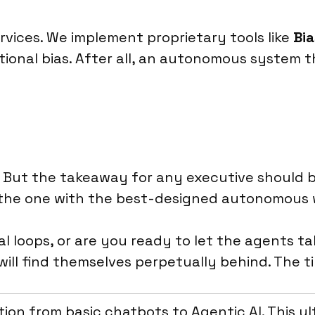
rvices. We implement proprietary tools like
Bia
ional bias. After all, an autonomous system th
e. But the takeaway for any executive should 
’s the one with the best-designed autonomous 
al loops, or are you ready to let the agents t
ill find themselves perpetually behind. The ti
tion from basic chatbots to Agentic AI. This 