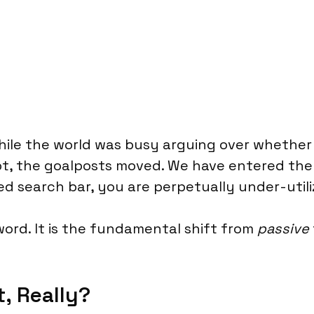
While the world was busy arguing over whethe
pt, the goalposts moved. We have entered the
rified search bar, you are perpetually under-uti
word. It is the fundamental shift from
passive
t, Really?