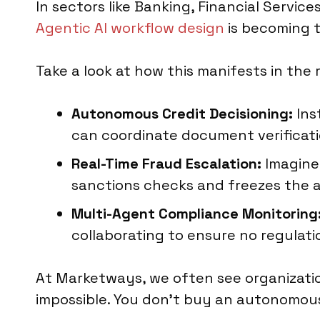
In sectors like Banking, Financial Servic
Agentic AI workflow design
is becoming 
Take a look at how this manifests in the r
Autonomous Credit Decisioning:
Ins
can coordinate document verificati
Real-Time Fraud Escalation:
Imagine 
sanctions checks and freezes the a
Multi-Agent Compliance Monitoring
collaborating to ensure no regulatio
At Marketways, we often see organizatio
impossible. You don't buy an autonomous