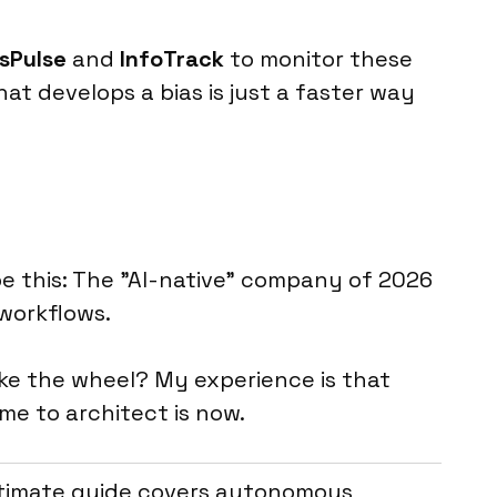
sPulse
and
InfoTrack
to monitor these
at develops a bias is just a faster way
be this: The "AI-native" company of 2026
workflows.
ake the wheel? My experience is that
me to architect is now.
ultimate guide covers autonomous