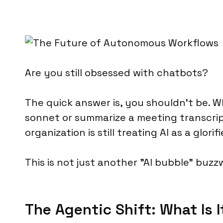
Are you still obsessed with chatbots?
The quick answer is, you shouldn’t be. 
sonnet or summarize a meeting transcri
organization is still treating AI as a glo
This is not just another "AI bubble" buzz
The Agentic Shift: What Is I