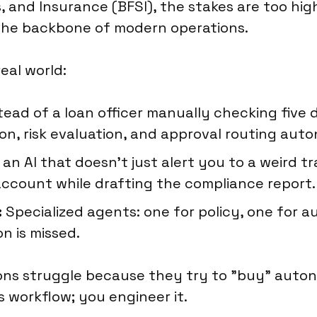
es, and Insurance (BFSI), the stakes are too hi
the backbone of modern operations.
eal world:
tead of a loan officer manually checking five 
on, risk evaluation, and approval routing aut
an AI that doesn't just alert you to a weird 
ccount while drafting the compliance report.
:
Specialized agents: one for policy, one for a
n is missed.
ns struggle because they try to "buy" autono
 workflow; you engineer it.