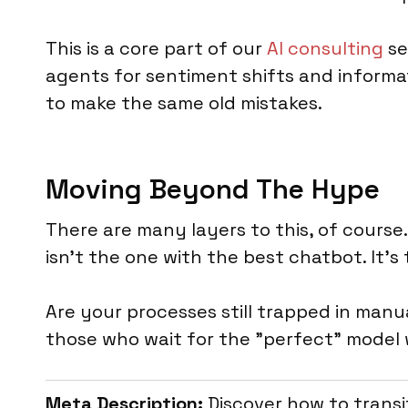
This is a core part of our
AI consulting
se
agents for sentiment shifts and informat
to make the same old mistakes.
Moving Beyond The Hype
There are many layers to this, of cours
isn't the one with the best chatbot. It
Are your processes still trapped in manu
those who wait for the "perfect" model w
Meta Description:
Discover how to transi