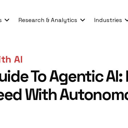
s
Research & Analytics
Industries
th AI
uide To Agentic AI:
eed With Autonom