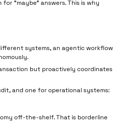
gh for "maybe" answers. This is why
different systems, an agentic workflow
onomously.
transaction but proactively coordinates
udit, and one for operational systems:
my off-the-shelf. That is borderline