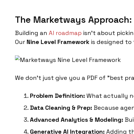
The Marketways Approach: 
Building an
AI roadmap
isn't about pickin
Our
Nine Level Framework
is designed to 
We don't just give you a PDF of "best p
Problem Definition:
What actually 
Data Cleaning & Prep:
Because agenti
Advanced Analytics & Modeling:
Bui
Generative AI Integration:
Adding th