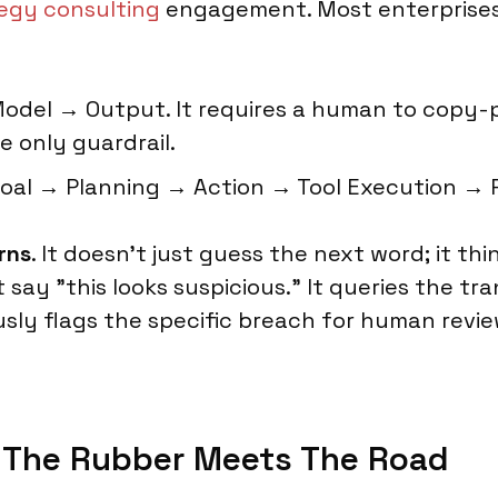
tegy consulting
engagement. Most enterprises 
del → Output. It requires a human to copy-pa
e only guardrail.
oal → Planning → Action → Tool Execution → 
rns
. It doesn't just guess the next word; it th
st say "this looks suspicious." It queries the 
y flags the specific breach for human review. (
e The Rubber Meets The Road