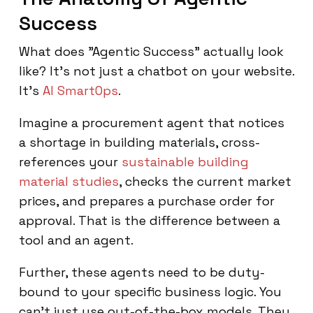
Success
What does "Agentic Success" actually look
like? It’s not just a chatbot on your website.
It’s
AI SmartOps
.
Imagine a procurement agent that notices
a shortage in building materials, cross-
references your
sustainable building
material studies
, checks the current market
prices, and prepares a purchase order for
approval. That is the difference between a
tool and an agent.
Further, these agents need to be duty-
bound to your specific business logic. You
can't just use out-of-the-box models. They