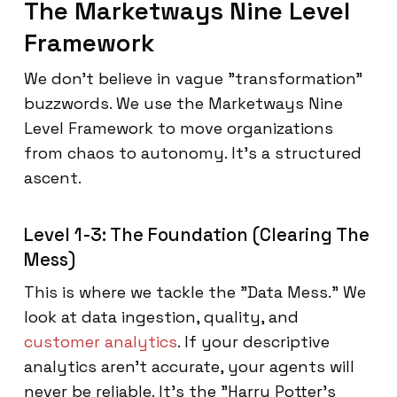
The Marketways Nine Level
Framework
We don't believe in vague "transformation"
buzzwords. We use the Marketways Nine
Level Framework to move organizations
from chaos to autonomy. It’s a structured
ascent.
Level 1-3: The Foundation (Clearing The
Mess)
This is where we tackle the "Data Mess." We
look at data ingestion, quality, and
customer analytics
. If your descriptive
analytics aren't accurate, your agents will
never be reliable. It’s the "Harry Potter's