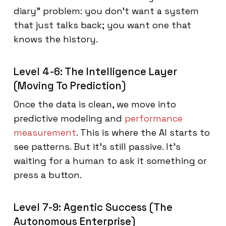
diary" problem: you don't want a system
that just talks back; you want one that
knows the history.
Level 4-6: The Intelligence Layer
(Moving To Prediction)
Once the data is clean, we move into
predictive modeling and
performance
measurement
. This is where the AI starts to
see patterns. But it’s still passive. It’s
waiting for a human to ask it something or
press a button.
Level 7-9: Agentic Success (The
Autonomous Enterprise)