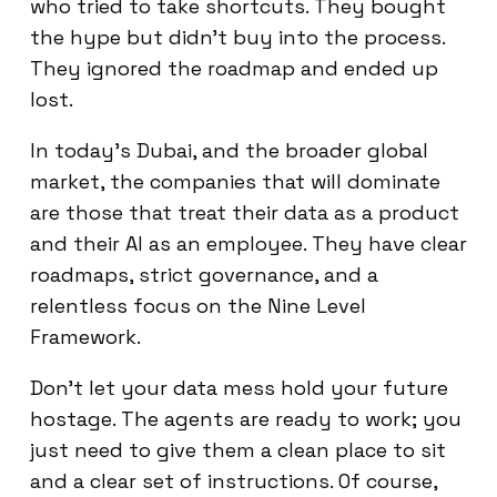
who tried to take shortcuts. They bought
the hype but didn't buy into the process.
They ignored the roadmap and ended up
lost.
In today's Dubai, and the broader global
market, the companies that will dominate
are those that treat their data as a product
and their AI as an employee. They have clear
roadmaps, strict governance, and a
relentless focus on the Nine Level
Framework.
Don't let your data mess hold your future
hostage. The agents are ready to work; you
just need to give them a clean place to sit
and a clear set of instructions. Of course,