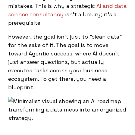
mistakes. This is why a strategic
AI and data
science consultancy
isn't a luxury; it’s a
prerequisite.
However, the goal isn't just to "clean data"
for the sake of it. The goal is to move
toward Agentic success: where AI doesn't
just answer questions, but actually
executes tasks across your business
ecosystem. To get there, you need a
blueprint.