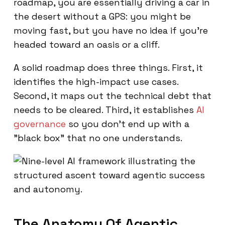
roadmap, you are essentially driving a car in
the desert without a GPS: you might be
moving fast, but you have no idea if you're
headed toward an oasis or a cliff.
A solid roadmap does three things. First, it
identifies the high-impact use cases.
Second, it maps out the technical debt that
needs to be cleared. Third, it establishes
AI
governance
so you don't end up with a
"black box" that no one understands.
The Anatomy Of Agentic