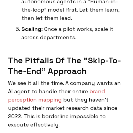
autonomous agents in a "Human-in-
the-loop" model first. Let them learn,
then let them lead.
Scaling:
Once a pilot works, scale it
across departments.
The Pitfalls Of The "Skip-To-
The-End" Approach
We see it all the time. A company wants an
AI agent to handle their entire
brand
perception mapping
but they haven't
updated their market research data since
2022. This is borderline impossible to
execute effectively.