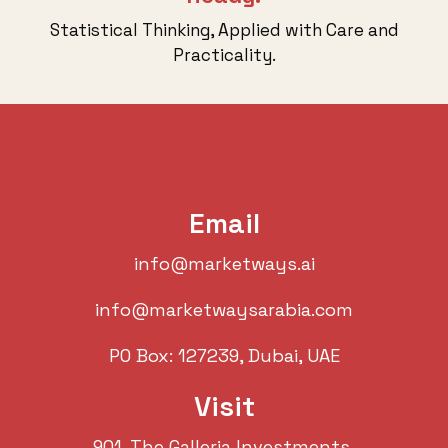
Statistical Thinking, Applied with Care and
Practicality.
Email
info@marketways.ai
info@marketwaysarabia.com
PO Box: 127239, Dubai, UAE
Visit
901. The Galleria Investments,