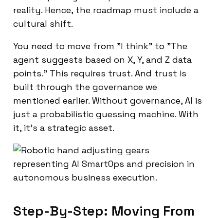
reality. Hence, the roadmap must include a
cultural shift.
You need to move from "I think" to "The
agent suggests based on X, Y, and Z data
points." This requires trust. And trust is
built through the governance we
mentioned earlier. Without governance, AI is
just a probabilistic guessing machine. With
it, it’s a strategic asset.
Step-By-Step: Moving From