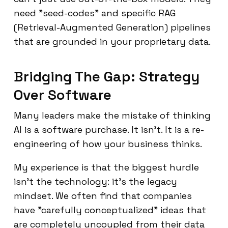
need "seed-codes" and specific RAG
(Retrieval-Augmented Generation) pipelines
that are grounded in your proprietary data.
Bridging The Gap: Strategy
Over Software
Many leaders make the mistake of thinking
AI is a software purchase. It isn't. It is a re-
engineering of how your business thinks.
My experience is that the biggest hurdle
isn't the technology: it’s the legacy
mindset. We often find that companies
have "carefully conceptualized" ideas that
are completely uncoupled from their data