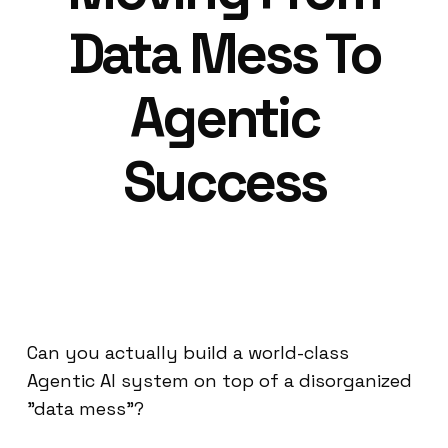
Data Mess To
Agentic
Success
Can you actually build a world-class
Agentic AI system on top of a disorganized
"data mess"?