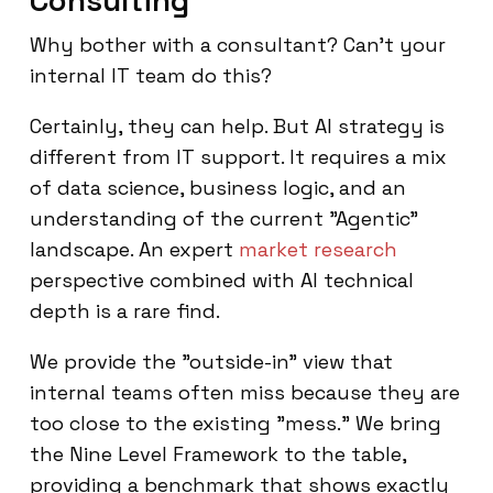
Consulting
Why bother with a consultant? Can't your
internal IT team do this?
Certainly, they can help. But AI strategy is
different from IT support. It requires a mix
of data science, business logic, and an
understanding of the current "Agentic"
landscape. An expert
market research
perspective combined with AI technical
depth is a rare find.
We provide the "outside-in" view that
internal teams often miss because they are
too close to the existing "mess." We bring
the Nine Level Framework to the table,
providing a benchmark that shows exactly