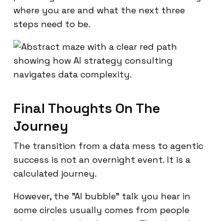
where you are and what the next three
steps need to be.
Final Thoughts On The
Journey
The transition from a data mess to agentic
success is not an overnight event. It is a
calculated journey.
However, the "AI bubble" talk you hear in
some circles usually comes from people