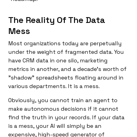
The Reality Of The Data
Mess
Most organizations today are perpetually
under the weight of fragmented data. You
have CRM data in one silo, marketing
metrics in another, and a decade's worth of
"shadow" spreadsheets floating around in
various departments. It is a mess.
Obviously, you cannot train an agent to
make autonomous decisions if it cannot
find the truth in your records. If your data
is a mess, your AI will simply be an
expensive, high-speed generator of