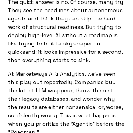
The quick answer is no. Of course, many try.
They see the headlines about autonomous
agents and think they can skip the hard
work of structural readiness. But trying to
deploy high-level AI without a roadmap is
like trying to build a skyscraper on
quicksand: it looks impressive for a second,
then everything starts to sink.
At Marketways AI & Analytics, we’ve seen
this play out repeatedly. Companies buy
the latest LLM wrappers, throw them at
their legacy databases, and wonder why
the results are either nonsensical or, worse,
confidently wrong. This is what happens
when you prioritize the "Agentic" before the
"Roadmap."