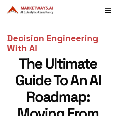
Decision Engineering
With AI
The Ultimate
Guide To An AI
Roadmap:
Moving From