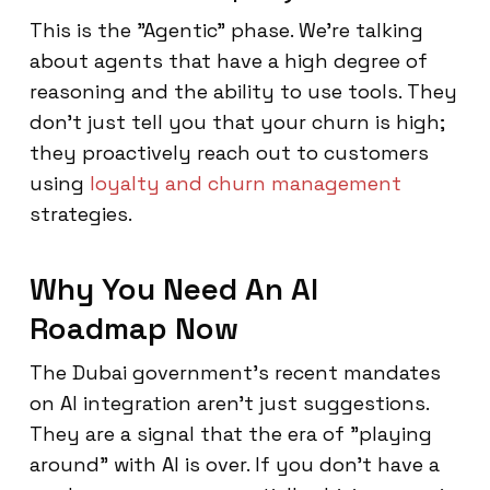
This is the "Agentic" phase. We’re talking
about agents that have a high degree of
reasoning and the ability to use tools. They
don't just tell you that your churn is high;
they proactively reach out to customers
using
loyalty and churn management
strategies.
Why You Need An AI
Roadmap Now
The Dubai government’s recent mandates
on AI integration aren't just suggestions.
They are a signal that the era of "playing
around" with AI is over. If you don't have a