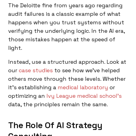
The Deloitte fine from years ago regarding
audit failures is a classic example of what
happens when you trust systems without
verifying the underlying logic. In the AI era,
those mistakes happen at the speed of
light.
Instead, use a structured approach. Look at
our
case studies
to see how we’ve helped
others move through these levels. Whether
it's establishing a
medical laboratory
or
optimizing an
Ivy League medical school's
data, the principles remain the same.
The Role Of AI Strategy