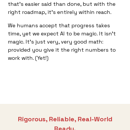
that’s easier said than done, but with the
right roadmap, it’s entirely within reach.
We humans accept that progress takes
time, yet we expect AI to be magic. It isn't
magic. It's just very, very good math:
provided you give it the right numbers to
work with. (Yet!)
Rigorous, Reliable, Real-World
Ready.