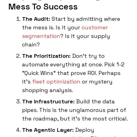
Mess To Success
The Audit:
Start by admitting where
the mess is. Is it your
customer
segmentation
? Is it your supply
chain?
The Prioritization:
Don't try to
automate everything at once. Pick 1-2
"Quick Wins" that prove ROI. Perhaps
it's
fleet optimization
or mystery
shopping analysis.
The Infrastructure:
Build the data
pipes. This is the unglamorous part of
the roadmap, but it’s the most critical.
The Agentic Layer:
Deploy