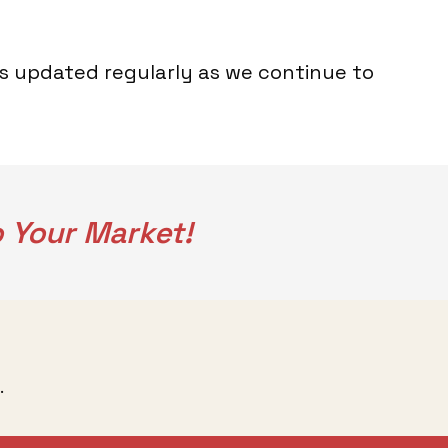
is updated regularly as we continue to
 Your Market!
.