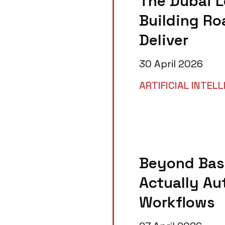
The Dubai L
Building Ro
Deliver
30 April 2026
ARTIFICIAL INTEL
Beyond Basi
Actually A
Workflows