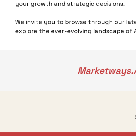
your growth and strategic decisions.
We invite you to browse through our late
explore the ever-evolving landscape of AI
Marketways.a