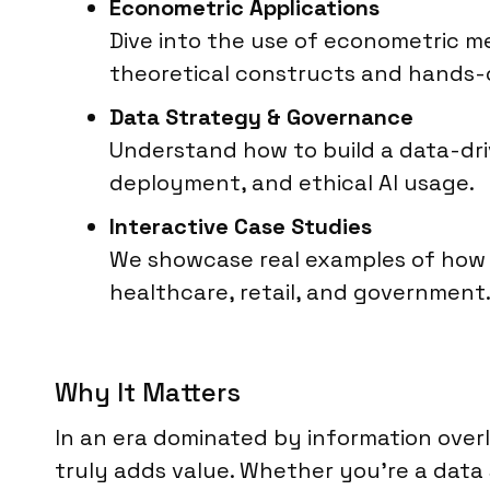
Econometric Applications
Dive into the use of econometric me
theoretical constructs and hands-
Data Strategy & Governance
Understand how to build a data-driv
deployment, and ethical AI usage.
Interactive Case Studies
We showcase real examples of how A
healthcare, retail, and government
Why It Matters
In an era dominated by information over
truly adds value. Whether you’re a data s