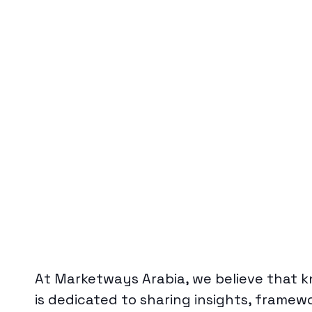
At Marketways Arabia, we believe that k
is dedicated to sharing insights, framewor