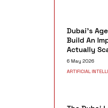
Dubai’s Age
Build An Im
Actually Sc
6 May 2026
ARTIFICIAL INTEL