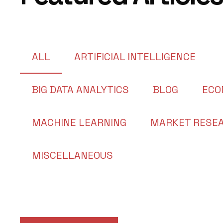
ALL
ARTIFICIAL INTELLIGENCE
BIG DATA ANALYTICS
BLOG
ECO
MACHINE LEARNING
MARKET RESE
MISCELLANEOUS