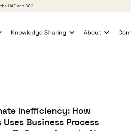
s the UAE and GCC.
Knowledge Sharing
About
Con
ate Inefficiency: How
 Uses Business Process