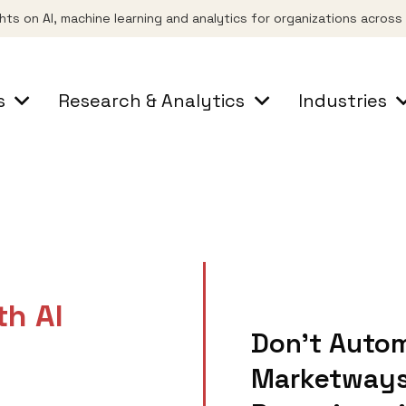
ghts on AI, machine learning and analytics for organizations acros
s
Research & Analytics
Industries
th AI
Don’t Autom
Marketways