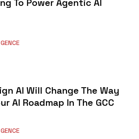
ng To Power Agentic AI
LIGENCE
gn AI Will Change The Way
our AI Roadmap In The GCC
LIGENCE