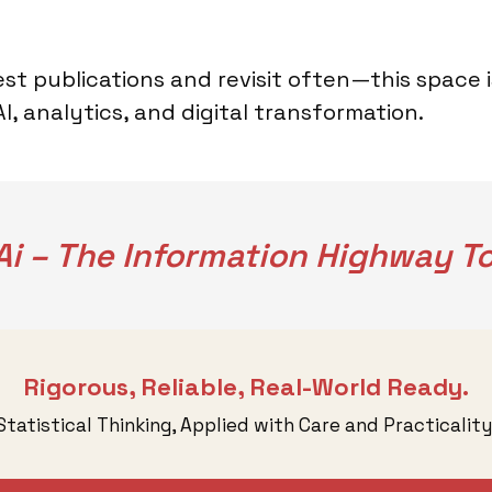
st publications and revisit often—this space 
, analytics, and digital transformation.
i – The Information Highway To
Rigorous, Reliable, Real-World Ready.
Statistical Thinking, Applied with Care and Practicality