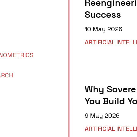
Reengineeri
Success
10 May 2026
ARTIFICIAL INTEL
NOMETRICS
ARCH
Why Soverei
You Build Y
9 May 2026
ARTIFICIAL INTEL